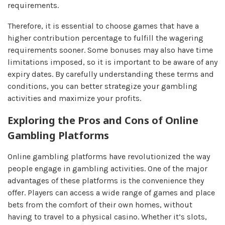
requirements.
Therefore, it is essential to choose games that have a
higher contribution percentage to fulfill the wagering
requirements sooner. Some bonuses may also have time
limitations imposed, so it is important to be aware of any
expiry dates. By carefully understanding these terms and
conditions, you can better strategize your gambling
activities and maximize your profits.
Exploring the Pros and Cons of Online
Gambling Platforms
Online gambling platforms have revolutionized the way
people engage in gambling activities. One of the major
advantages of these platforms is the convenience they
offer. Players can access a wide range of games and place
bets from the comfort of their own homes, without
having to travel to a physical casino. Whether it’s slots,