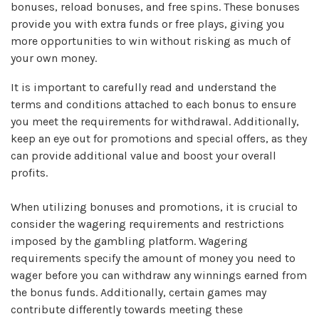
bonuses, reload bonuses, and free spins. These bonuses
provide you with extra funds or free plays, giving you
more opportunities to win without risking as much of
your own money.
It is important to carefully read and understand the
terms and conditions attached to each bonus to ensure
you meet the requirements for withdrawal. Additionally,
keep an eye out for promotions and special offers, as they
can provide additional value and boost your overall
profits.
When utilizing bonuses and promotions, it is crucial to
consider the wagering requirements and restrictions
imposed by the gambling platform. Wagering
requirements specify the amount of money you need to
wager before you can withdraw any winnings earned from
the bonus funds. Additionally, certain games may
contribute differently towards meeting these