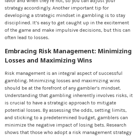
favor and when they’re not, so you can adjust your
strategy accordingly. Another important tip for
developing a strategic mindset in gambling is to stay
disciplined. It’s easy to get caught up in the excitement
of the game and make impulsive decisions, but this can
often lead to losses.
Embracing Risk Management: Minimizing
Losses and Maximizing Wins
Risk management is an integral aspect of successful
gambling. Minimizing losses and maximizing wins
should be at the forefront of any gambler’s mindset.
Understanding that gambling inherently involves risks, it
is crucial to have a strategic approach to mitigate
potential losses. By assessing the odds, setting limits,
and sticking to a predetermined budget, gamblers can
minimize the negative impact of losing bets. Research
shows that those who adopt a risk management strategy