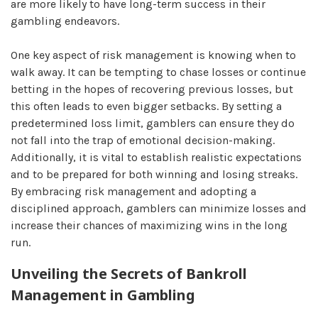
are more likely to have long-term success in their
gambling endeavors.
One key aspect of risk management is knowing when to
walk away. It can be tempting to chase losses or continue
betting in the hopes of recovering previous losses, but
this often leads to even bigger setbacks. By setting a
predetermined loss limit, gamblers can ensure they do
not fall into the trap of emotional decision-making.
Additionally, it is vital to establish realistic expectations
and to be prepared for both winning and losing streaks.
By embracing risk management and adopting a
disciplined approach, gamblers can minimize losses and
increase their chances of maximizing wins in the long
run.
Unveiling the Secrets of Bankroll
Management in Gambling