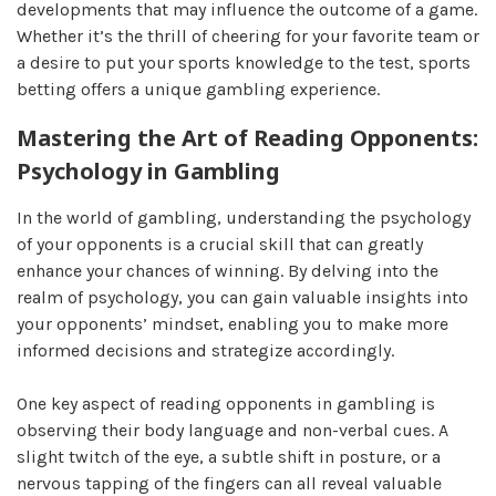
developments that may influence the outcome of a game.
Whether it’s the thrill of cheering for your favorite team or
a desire to put your sports knowledge to the test, sports
betting offers a unique gambling experience.
Mastering the Art of Reading Opponents:
Psychology in Gambling
In the world of gambling, understanding the psychology
of your opponents is a crucial skill that can greatly
enhance your chances of winning. By delving into the
realm of psychology, you can gain valuable insights into
your opponents’ mindset, enabling you to make more
informed decisions and strategize accordingly.
One key aspect of reading opponents in gambling is
observing their body language and non-verbal cues. A
slight twitch of the eye, a subtle shift in posture, or a
nervous tapping of the fingers can all reveal valuable