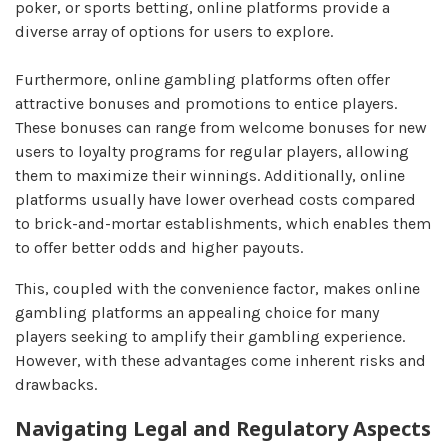
poker, or sports betting, online platforms provide a
diverse array of options for users to explore.
Furthermore, online gambling platforms often offer
attractive bonuses and promotions to entice players.
These bonuses can range from welcome bonuses for new
users to loyalty programs for regular players, allowing
them to maximize their winnings. Additionally, online
platforms usually have lower overhead costs compared
to brick-and-mortar establishments, which enables them
to offer better odds and higher payouts.
This, coupled with the convenience factor, makes online
gambling platforms an appealing choice for many
players seeking to amplify their gambling experience.
However, with these advantages come inherent risks and
drawbacks.
Navigating Legal and Regulatory Aspects