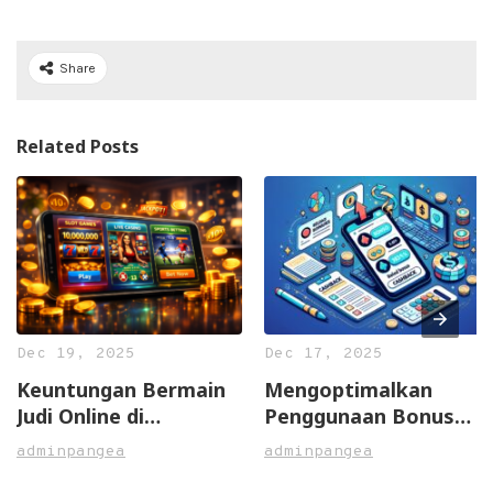
Share
Related Posts
Dec 19, 2025
Dec 17, 2025
Keuntungan Bermain
Mengoptimalkan
Judi Online di
Penggunaan Bonus
Perangkat Mobile
Reload dan Cashback
adminpangea
adminpangea