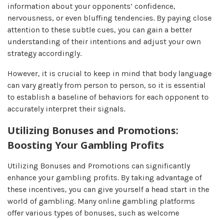
information about your opponents’ confidence,
nervousness, or even bluffing tendencies. By paying close
attention to these subtle cues, you can gain a better
understanding of their intentions and adjust your own
strategy accordingly.
However, it is crucial to keep in mind that body language
can vary greatly from person to person, so it is essential
to establish a baseline of behaviors for each opponent to
accurately interpret their signals.
Utilizing Bonuses and Promotions:
Boosting Your Gambling Profits
Utilizing Bonuses and Promotions can significantly
enhance your gambling profits. By taking advantage of
these incentives, you can give yourself a head start in the
world of gambling. Many online gambling platforms
offer various types of bonuses, such as welcome