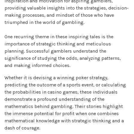
inspiration and motivation for aspiring gamblers,
providing valuable insights into the strategies, decision-
making processes, and mindset of those who have
triumphed in the world of gambling.
One recurring theme in these inspiring tales is the
importance of strategic thinking and meticulous
planning. Successful gamblers understand the
significance of studying the odds, analyzing patterns,
and making informed choices.
Whether it is devising a winning poker strategy,
predicting the outcome of a sports event, or calculating
the probabilities in casino games, these individuals
demonstrate a profound understanding of the
mathematics behind gambling. Their stories highlight
the immense potential for profit when one combines
mathematical knowledge with strategic thinking and a
dash of courage.