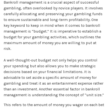
Bankroll management is a crucial aspect of successful
gambling, often overlooked by novice players. It involves
carefully allocating and preserving your gambling funds
to ensure sustainable and long-term profitability. One
key keyword to keep in mind when it comes to bankroll
management is “budget.” It is imperative to establish a
budget for your gambling activities, which outlines the
maximum amount of money you are willing to put at
risk.
A well-thought-out budget not only helps you control
your spending but also allows you to make strategic
decisions based on your financial limitations. It is
advisable to set aside a specific amount of money for
gambling and treat it as an entertainment expense rather
than an investment. Another essential factor in bankroll
management is understanding the concept of “unit size.”
This refers to the amount of money you wager on each bet