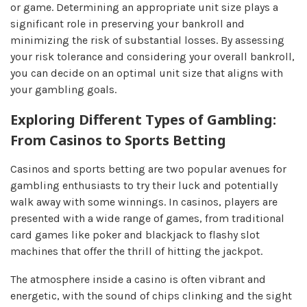
or game. Determining an appropriate unit size plays a
significant role in preserving your bankroll and
minimizing the risk of substantial losses. By assessing
your risk tolerance and considering your overall bankroll,
you can decide on an optimal unit size that aligns with
your gambling goals.
Exploring Different Types of Gambling:
From Casinos to Sports Betting
Casinos and sports betting are two popular avenues for
gambling enthusiasts to try their luck and potentially
walk away with some winnings. In casinos, players are
presented with a wide range of games, from traditional
card games like poker and blackjack to flashy slot
machines that offer the thrill of hitting the jackpot.
The atmosphere inside a casino is often vibrant and
energetic, with the sound of chips clinking and the sight