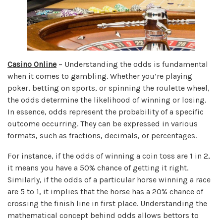
Casino Online
– Understanding the odds is fundamental
when it comes to gambling. Whether you’re playing
poker, betting on sports, or spinning the roulette wheel,
the odds determine the likelihood of winning or losing.
In essence, odds represent the probability of a specific
outcome occurring. They can be expressed in various
formats, such as fractions, decimals, or percentages.
For instance, if the odds of winning a coin toss are 1 in 2,
it means you have a 50% chance of getting it right.
Similarly, if the odds of a particular horse winning a race
are 5 to 1, it implies that the horse has a 20% chance of
crossing the finish line in first place. Understanding the
mathematical concept behind odds allows bettors to