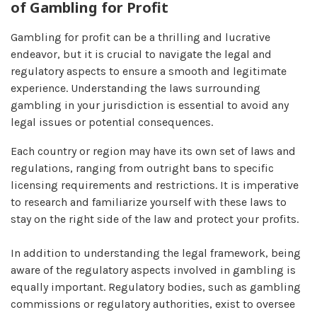
of Gambling for Profit
Gambling for profit can be a thrilling and lucrative
endeavor, but it is crucial to navigate the legal and
regulatory aspects to ensure a smooth and legitimate
experience. Understanding the laws surrounding
gambling in your jurisdiction is essential to avoid any
legal issues or potential consequences.
Each country or region may have its own set of laws and
regulations, ranging from outright bans to specific
licensing requirements and restrictions. It is imperative
to research and familiarize yourself with these laws to
stay on the right side of the law and protect your profits.
In addition to understanding the legal framework, being
aware of the regulatory aspects involved in gambling is
equally important. Regulatory bodies, such as gambling
commissions or regulatory authorities, exist to oversee