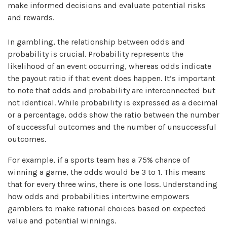
make informed decisions and evaluate potential risks
and rewards.
In gambling, the relationship between odds and
probability is crucial. Probability represents the
likelihood of an event occurring, whereas odds indicate
the payout ratio if that event does happen. It’s important
to note that odds and probability are interconnected but
not identical. While probability is expressed as a decimal
or a percentage, odds show the ratio between the number
of successful outcomes and the number of unsuccessful
outcomes.
For example, if a sports team has a 75% chance of
winning a game, the odds would be 3 to 1. This means
that for every three wins, there is one loss. Understanding
how odds and probabilities intertwine empowers
gamblers to make rational choices based on expected
value and potential winnings.