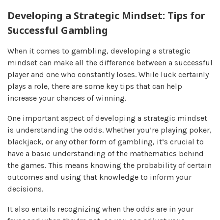
Developing a Strategic Mindset: Tips for
Successful Gambling
When it comes to gambling, developing a strategic
mindset can make all the difference between a successful
player and one who constantly loses. While luck certainly
plays a role, there are some key tips that can help
increase your chances of winning.
One important aspect of developing a strategic mindset
is understanding the odds. Whether you’re playing poker,
blackjack, or any other form of gambling, it’s crucial to
have a basic understanding of the mathematics behind
the games. This means knowing the probability of certain
outcomes and using that knowledge to inform your
decisions.
It also entails recognizing when the odds are in your