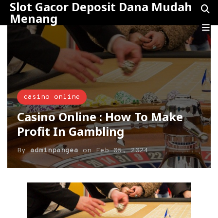
Slot Gacor Deposit Dana Mudah
Menang
casino online
Casino Online : How To Make
Profit In Gambling
By
adminpangea
on
Feb 05, 2024