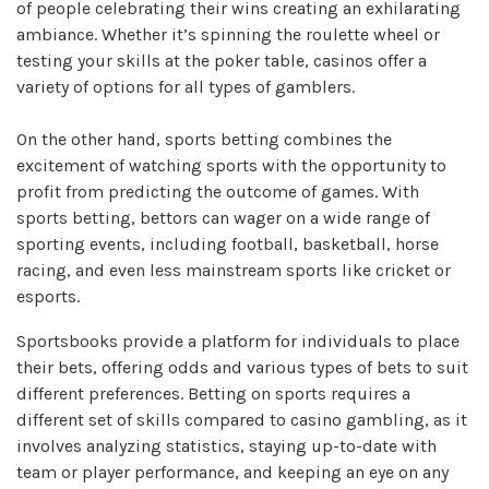
of people celebrating their wins creating an exhilarating
ambiance. Whether it’s spinning the roulette wheel or
testing your skills at the poker table, casinos offer a
variety of options for all types of gamblers.
On the other hand, sports betting combines the
excitement of watching sports with the opportunity to
profit from predicting the outcome of games. With
sports betting, bettors can wager on a wide range of
sporting events, including football, basketball, horse
racing, and even less mainstream sports like cricket or
esports.
Sportsbooks provide a platform for individuals to place
their bets, offering odds and various types of bets to suit
different preferences. Betting on sports requires a
different set of skills compared to casino gambling, as it
involves analyzing statistics, staying up-to-date with
team or player performance, and keeping an eye on any