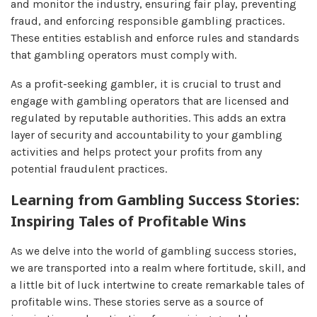
and monitor the industry, ensuring fair play, preventing
fraud, and enforcing responsible gambling practices.
These entities establish and enforce rules and standards
that gambling operators must comply with.
As a profit-seeking gambler, it is crucial to trust and
engage with gambling operators that are licensed and
regulated by reputable authorities. This adds an extra
layer of security and accountability to your gambling
activities and helps protect your profits from any
potential fraudulent practices.
Learning from Gambling Success Stories:
Inspiring Tales of Profitable Wins
As we delve into the world of gambling success stories,
we are transported into a realm where fortitude, skill, and
a little bit of luck intertwine to create remarkable tales of
profitable wins. These stories serve as a source of