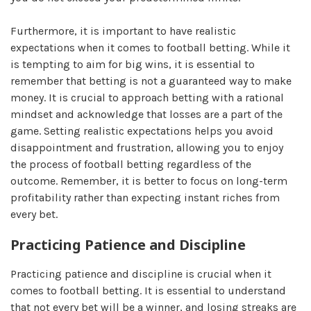
Furthermore, it is important to have realistic
expectations when it comes to football betting. While it
is tempting to aim for big wins, it is essential to
remember that betting is not a guaranteed way to make
money. It is crucial to approach betting with a rational
mindset and acknowledge that losses are a part of the
game. Setting realistic expectations helps you avoid
disappointment and frustration, allowing you to enjoy
the process of football betting regardless of the
outcome. Remember, it is better to focus on long-term
profitability rather than expecting instant riches from
every bet.
Practicing Patience and Discipline
Practicing patience and discipline is crucial when it
comes to football betting. It is essential to understand
that not every bet will be a winner, and losing streaks are