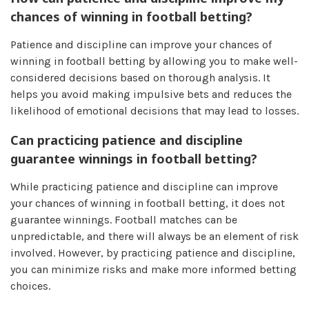
chances of winning in football betting?
Patience and discipline can improve your chances of
winning in football betting by allowing you to make well-
considered decisions based on thorough analysis. It
helps you avoid making impulsive bets and reduces the
likelihood of emotional decisions that may lead to losses.
Can practicing patience and discipline
guarantee winnings in football betting?
While practicing patience and discipline can improve
your chances of winning in football betting, it does not
guarantee winnings. Football matches can be
unpredictable, and there will always be an element of risk
involved. However, by practicing patience and discipline,
you can minimize risks and make more informed betting
choices.