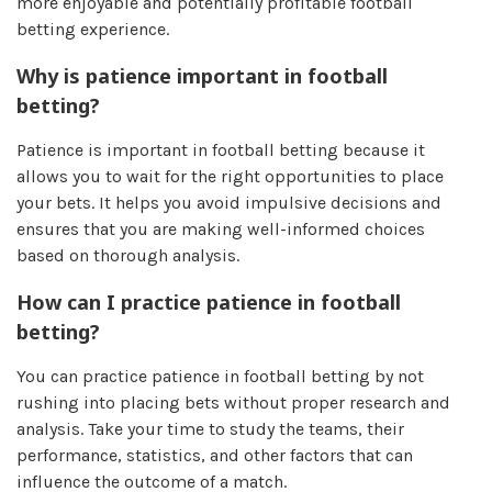
more enjoyable and potentially profitable football
betting experience.
Why is patience important in football
betting?
Patience is important in football betting because it
allows you to wait for the right opportunities to place
your bets. It helps you avoid impulsive decisions and
ensures that you are making well-informed choices
based on thorough analysis.
How can I practice patience in football
betting?
You can practice patience in football betting by not
rushing into placing bets without proper research and
analysis. Take your time to study the teams, their
performance, statistics, and other factors that can
influence the outcome of a match.