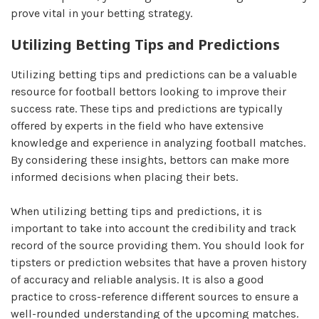
prove vital in your betting strategy.
Utilizing Betting Tips and Predictions
Utilizing betting tips and predictions can be a valuable
resource for football bettors looking to improve their
success rate. These tips and predictions are typically
offered by experts in the field who have extensive
knowledge and experience in analyzing football matches.
By considering these insights, bettors can make more
informed decisions when placing their bets.
When utilizing betting tips and predictions, it is
important to take into account the credibility and track
record of the source providing them. You should look for
tipsters or prediction websites that have a proven history
of accuracy and reliable analysis. It is also a good
practice to cross-reference different sources to ensure a
well-rounded understanding of the upcoming matches.