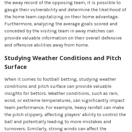
the away record of the opposing team, it is possible to
gauge their vulnerability and determine the likelihood of
the home team capitalizing on their home advantage.
Furthermore, analyzing the average goals scored and
conceded by the visiting team in away matches can
provide valuable information on their overall defensive
and offensive abilities away from home.
Studying Weather Conditions and Pitch
Surface
When it comes to football betting, studying weather
conditions and pitch surface can provide valuable
insights for bettors. Weather conditions, such as rain,
wind, or extreme temperatures, can significantly impact
team performance. For example, heavy rainfall can make
the pitch slippery, affecting players’ ability to control the
ball and potentially leading to more mistakes and
turnovers. Similarly, strong winds can affect the