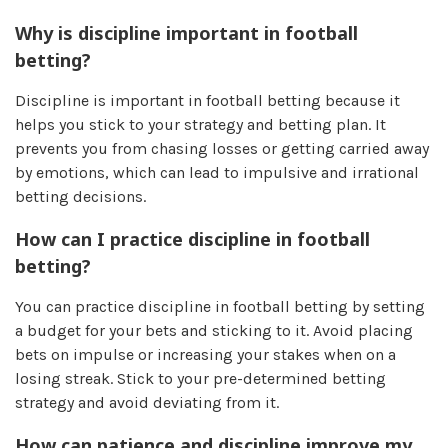
Why is discipline important in football
betting?
Discipline is important in football betting because it
helps you stick to your strategy and betting plan. It
prevents you from chasing losses or getting carried away
by emotions, which can lead to impulsive and irrational
betting decisions.
How can I practice discipline in football
betting?
You can practice discipline in football betting by setting
a budget for your bets and sticking to it. Avoid placing
bets on impulse or increasing your stakes when on a
losing streak. Stick to your pre-determined betting
strategy and avoid deviating from it.
How can patience and discipline improve my