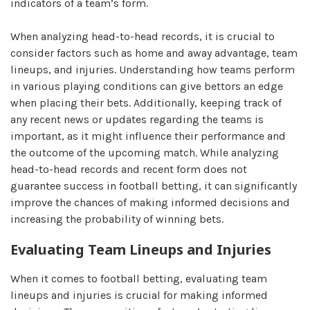
indicators of a team’s form.
When analyzing head-to-head records, it is crucial to
consider factors such as home and away advantage, team
lineups, and injuries. Understanding how teams perform
in various playing conditions can give bettors an edge
when placing their bets. Additionally, keeping track of
any recent news or updates regarding the teams is
important, as it might influence their performance and
the outcome of the upcoming match. While analyzing
head-to-head records and recent form does not
guarantee success in football betting, it can significantly
improve the chances of making informed decisions and
increasing the probability of winning bets.
Evaluating Team Lineups and Injuries
When it comes to football betting, evaluating team
lineups and injuries is crucial for making informed