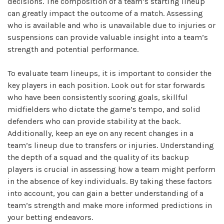
decisions. The composition of a team’s starting lineup
can greatly impact the outcome of a match. Assessing
who is available and who is unavailable due to injuries or
suspensions can provide valuable insight into a team’s
strength and potential performance.
To evaluate team lineups, it is important to consider the
key players in each position. Look out for star forwards
who have been consistently scoring goals, skillful
midfielders who dictate the game’s tempo, and solid
defenders who can provide stability at the back.
Additionally, keep an eye on any recent changes in a
team’s lineup due to transfers or injuries. Understanding
the depth of a squad and the quality of its backup
players is crucial in assessing how a team might perform
in the absence of key individuals. By taking these factors
into account, you can gain a better understanding of a
team’s strength and make more informed predictions in
your betting endeavors.