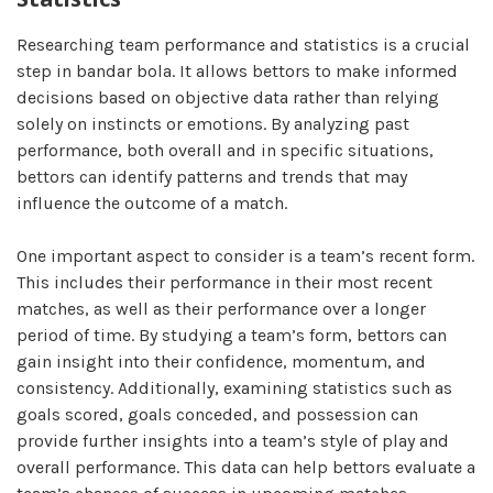
Researching team performance and statistics is a crucial
step in bandar bola. It allows bettors to make informed
decisions based on objective data rather than relying
solely on instincts or emotions. By analyzing past
performance, both overall and in specific situations,
bettors can identify patterns and trends that may
influence the outcome of a match.
One important aspect to consider is a team’s recent form.
This includes their performance in their most recent
matches, as well as their performance over a longer
period of time. By studying a team’s form, bettors can
gain insight into their confidence, momentum, and
consistency. Additionally, examining statistics such as
goals scored, goals conceded, and possession can
provide further insights into a team’s style of play and
overall performance. This data can help bettors evaluate a