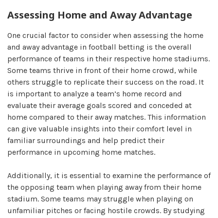
Assessing Home and Away Advantage
One crucial factor to consider when assessing the home
and away advantage in football betting is the overall
performance of teams in their respective home stadiums.
Some teams thrive in front of their home crowd, while
others struggle to replicate their success on the road. It
is important to analyze a team’s home record and
evaluate their average goals scored and conceded at
home compared to their away matches. This information
can give valuable insights into their comfort level in
familiar surroundings and help predict their
performance in upcoming home matches.
Additionally, it is essential to examine the performance of
the opposing team when playing away from their home
stadium. Some teams may struggle when playing on
unfamiliar pitches or facing hostile crowds. By studying