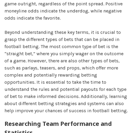
game outright, regardless of the point spread. Positive
moneyline odds indicate the underdog, while negative
odds indicate the favorite.
Beyond understanding these key terms, it is crucial to
grasp the different types of bets that can be placed in
football betting. The most common type of bet is the
“straight bet,” where you simply wager on the outcome
of a game. However, there are also other types of bets,
such as parlays, teasers, and props, which offer more
complex and potentially rewarding betting
opportunities. It is essential to take the time to
understand the rules and potential payouts for each type
of bet to make informed decisions. Additionally, learning
about different betting strategies and systems can also
help improve your chances of success in football betting.
Researching Team Performance and
Statistics