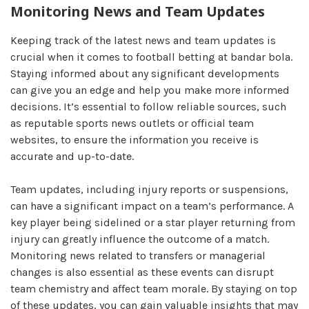
Monitoring News and Team Updates
Keeping track of the latest news and team updates is
crucial when it comes to football betting at bandar bola.
Staying informed about any significant developments
can give you an edge and help you make more informed
decisions. It’s essential to follow reliable sources, such
as reputable sports news outlets or official team
websites, to ensure the information you receive is
accurate and up-to-date.
Team updates, including injury reports or suspensions,
can have a significant impact on a team’s performance. A
key player being sidelined or a star player returning from
injury can greatly influence the outcome of a match.
Monitoring news related to transfers or managerial
changes is also essential as these events can disrupt
team chemistry and affect team morale. By staying on top
of these updates, you can gain valuable insights that may