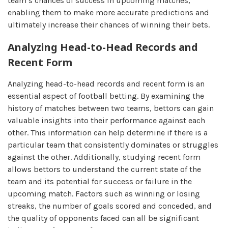
team’s chances of success in upcoming matches,
enabling them to make more accurate predictions and
ultimately increase their chances of winning their bets.
Analyzing Head-to-Head Records and
Recent Form
Analyzing head-to-head records and recent form is an
essential aspect of football betting. By examining the
history of matches between two teams, bettors can gain
valuable insights into their performance against each
other. This information can help determine if there is a
particular team that consistently dominates or struggles
against the other. Additionally, studying recent form
allows bettors to understand the current state of the
team and its potential for success or failure in the
upcoming match. Factors such as winning or losing
streaks, the number of goals scored and conceded, and
the quality of opponents faced can all be significant