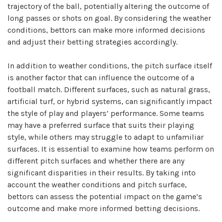
trajectory of the ball, potentially altering the outcome of
long passes or shots on goal. By considering the weather
conditions, bettors can make more informed decisions
and adjust their betting strategies accordingly.
In addition to weather conditions, the pitch surface itself
is another factor that can influence the outcome of a
football match. Different surfaces, such as natural grass,
artificial turf, or hybrid systems, can significantly impact
the style of play and players’ performance. Some teams
may have a preferred surface that suits their playing
style, while others may struggle to adapt to unfamiliar
surfaces. It is essential to examine how teams perform on
different pitch surfaces and whether there are any
significant disparities in their results. By taking into
account the weather conditions and pitch surface,
bettors can assess the potential impact on the game’s
outcome and make more informed betting decisions.