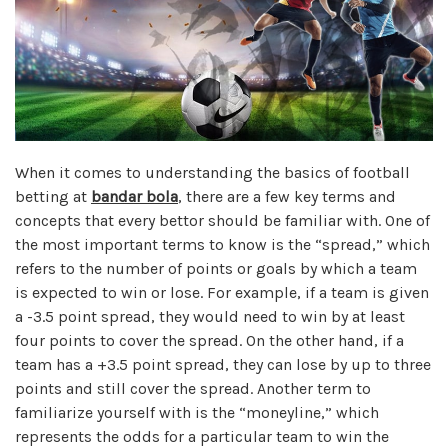
When it comes to understanding the basics of football
betting at
bandar bola
, there are a few key terms and
concepts that every bettor should be familiar with. One of
the most important terms to know is the “spread,” which
refers to the number of points or goals by which a team
is expected to win or lose. For example, if a team is given
a -3.5 point spread, they would need to win by at least
four points to cover the spread. On the other hand, if a
team has a +3.5 point spread, they can lose by up to three
points and still cover the spread. Another term to
familiarize yourself with is the “moneyline,” which
represents the odds for a particular team to win the