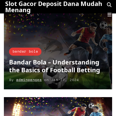
Slot Gacor Deposit Dana Mudah
Menang
bandar bola
Bandar Bola – Understanding
the Basics of Football Betting
By
adminpangea
on
Jan 27, 2024