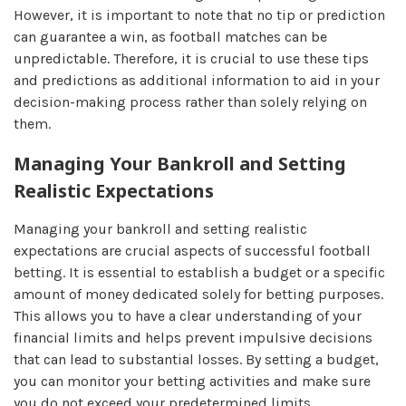
However, it is important to note that no tip or prediction
can guarantee a win, as football matches can be
unpredictable. Therefore, it is crucial to use these tips
and predictions as additional information to aid in your
decision-making process rather than solely relying on
them.
Managing Your Bankroll and Setting
Realistic Expectations
Managing your bankroll and setting realistic
expectations are crucial aspects of successful football
betting. It is essential to establish a budget or a specific
amount of money dedicated solely for betting purposes.
This allows you to have a clear understanding of your
financial limits and helps prevent impulsive decisions
that can lead to substantial losses. By setting a budget,
you can monitor your betting activities and make sure
you do not exceed your predetermined limits.