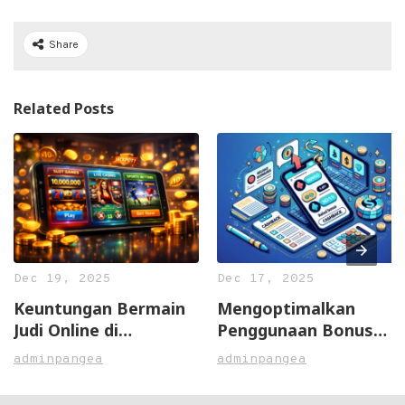
Share
Related Posts
Dec 19, 2025
Dec 17, 2025
Keuntungan Bermain
Mengoptimalkan
Judi Online di
Penggunaan Bonus
Perangkat Mobile
Reload dan Cashback
adminpangea
adminpangea