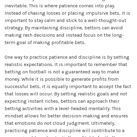
inevitable. This is where patience comes into play.
Instead of chasing losses or placing impulsive bets, it is
important to stay calm and stick to a well-thought-out
strategy. By maintaining discipline, bettors can avoid
making rash decisions and instead focus on the long-
term goal of making profitable bets.
One way to practice patience and discipline is by setting
realistic expectations. It is important to remember that
betting on football is not a guaranteed way to make
money. While it is possible to generate profits from
successful bets, it is equally important to accept the fact
that losses will occur. By setting realistic goals and not
expecting instant riches, bettors can approach their
betting activities with a level-headed mentality. This
mindset allows for better decision-making and ensures
that emotions do not cloud judgment. Ultimately,
practicing patience and discipline will contribute to a