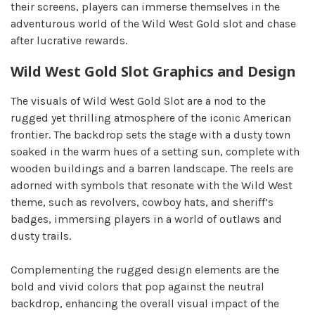
their screens, players can immerse themselves in the
adventurous world of the Wild West Gold slot and chase
after lucrative rewards.
Wild West Gold Slot Graphics and Design
The visuals of Wild West Gold Slot are a nod to the
rugged yet thrilling atmosphere of the iconic American
frontier. The backdrop sets the stage with a dusty town
soaked in the warm hues of a setting sun, complete with
wooden buildings and a barren landscape. The reels are
adorned with symbols that resonate with the Wild West
theme, such as revolvers, cowboy hats, and sheriff’s
badges, immersing players in a world of outlaws and
dusty trails.
Complementing the rugged design elements are the
bold and vivid colors that pop against the neutral
backdrop, enhancing the overall visual impact of the