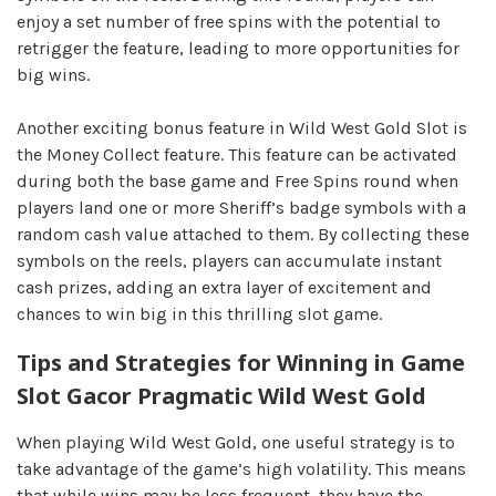
enjoy a set number of free spins with the potential to
retrigger the feature, leading to more opportunities for
big wins.
Another exciting bonus feature in Wild West Gold Slot is
the Money Collect feature. This feature can be activated
during both the base game and Free Spins round when
players land one or more Sheriff’s badge symbols with a
random cash value attached to them. By collecting these
symbols on the reels, players can accumulate instant
cash prizes, adding an extra layer of excitement and
chances to win big in this thrilling slot game.
Tips and Strategies for Winning in Game
Slot Gacor Pragmatic Wild West Gold
When playing Wild West Gold, one useful strategy is to
take advantage of the game’s high volatility. This means
that while wins may be less frequent, they have the