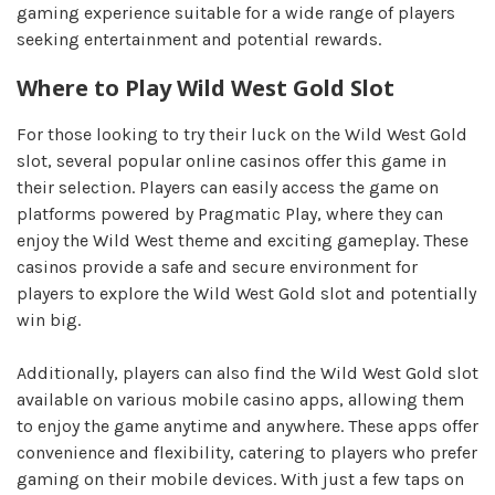
gaming experience suitable for a wide range of players
seeking entertainment and potential rewards.
Where to Play Wild West Gold Slot
For those looking to try their luck on the Wild West Gold
slot, several popular online casinos offer this game in
their selection. Players can easily access the game on
platforms powered by Pragmatic Play, where they can
enjoy the Wild West theme and exciting gameplay. These
casinos provide a safe and secure environment for
players to explore the Wild West Gold slot and potentially
win big.
Additionally, players can also find the Wild West Gold slot
available on various mobile casino apps, allowing them
to enjoy the game anytime and anywhere. These apps offer
convenience and flexibility, catering to players who prefer
gaming on their mobile devices. With just a few taps on