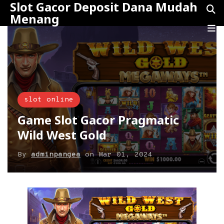
Slot Gacor Deposit Dana Mudah
Menang
slot online
Game Slot Gacor Pragmatic
Wild West Gold
By
adminpangea
on
Mar 01, 2024