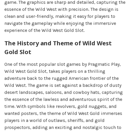
game. The graphics are sharp and detailed, capturing the
essence of the Wild West with precision. The design is
clean and user-friendly, making it easy for players to
navigate the gameplay while enjoying the immersive
experience of the Wild West Gold Slot.
The History and Theme of Wild West
Gold Slot
One of the most popular slot games by Pragmatic Play,
Wild West Gold Slot, takes players on a thrilling
adventure back to the rugged American frontier of the
Wild West. The game is set against a backdrop of dusty
desert landscapes, saloons, and cowboy hats, capturing
the essence of the lawless and adventurous spirit of the
time. With symbols like revolvers, gold nuggets, and
wanted posters, the theme of Wild West Gold immerses
players in a world of outlaws, sheriffs, and gold
prospectors, adding an exciting and nostalgic touch to