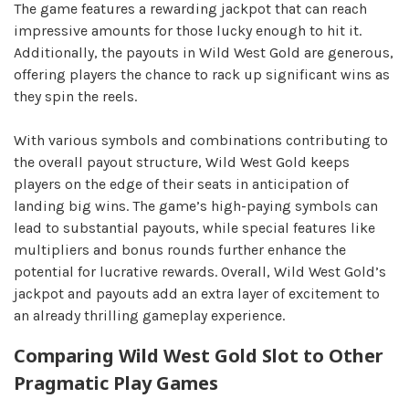
The game features a rewarding jackpot that can reach
impressive amounts for those lucky enough to hit it.
Additionally, the payouts in Wild West Gold are generous,
offering players the chance to rack up significant wins as
they spin the reels.
With various symbols and combinations contributing to
the overall payout structure, Wild West Gold keeps
players on the edge of their seats in anticipation of
landing big wins. The game’s high-paying symbols can
lead to substantial payouts, while special features like
multipliers and bonus rounds further enhance the
potential for lucrative rewards. Overall, Wild West Gold’s
jackpot and payouts add an extra layer of excitement to
an already thrilling gameplay experience.
Comparing Wild West Gold Slot to Other
Pragmatic Play Games