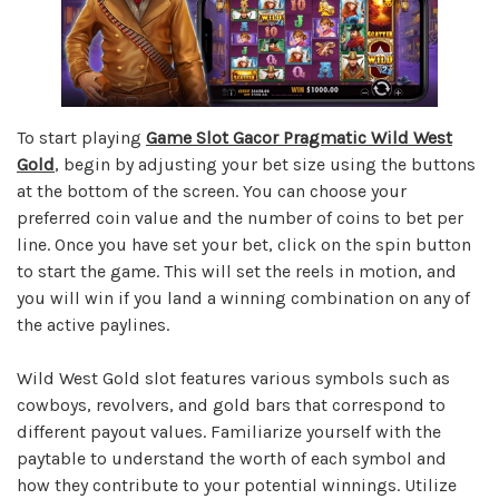
To start playing
Game Slot Gacor Pragmatic Wild West
Gold
, begin by adjusting your bet size using the buttons
at the bottom of the screen. You can choose your
preferred coin value and the number of coins to bet per
line. Once you have set your bet, click on the spin button
to start the game. This will set the reels in motion, and
you will win if you land a winning combination on any of
the active paylines.
Wild West Gold slot features various symbols such as
cowboys, revolvers, and gold bars that correspond to
different payout values. Familiarize yourself with the
paytable to understand the worth of each symbol and
how they contribute to your potential winnings. Utilize