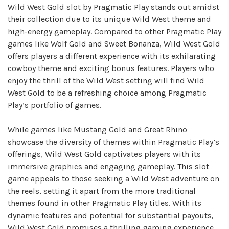
Wild West Gold slot by Pragmatic Play stands out amidst
their collection due to its unique Wild West theme and
high-energy gameplay. Compared to other Pragmatic Play
games like Wolf Gold and Sweet Bonanza, Wild West Gold
offers players a different experience with its exhilarating
cowboy theme and exciting bonus features. Players who
enjoy the thrill of the Wild West setting will find Wild
West Gold to be a refreshing choice among Pragmatic
Play’s portfolio of games.
While games like Mustang Gold and Great Rhino
showcase the diversity of themes within Pragmatic Play’s
offerings, Wild West Gold captivates players with its
immersive graphics and engaging gameplay. This slot
game appeals to those seeking a Wild West adventure on
the reels, setting it apart from the more traditional
themes found in other Pragmatic Play titles. With its
dynamic features and potential for substantial payouts,
Wild West Gold promises a thrilling gaming experience