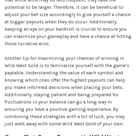
potential to be larger. Therefore, it can be beneficial to
adjust your bet size accordingly to give yourself a chance
at bigger payouts when they do occur. Additionally,
keeping an eye on your bankroll is crucial to ensure you
can maximize your gameplay and have a chance at hitting
those lucrative wins.
Another tip for maximizing your chances of winning in
Wild West Gold is to familiarize yourself with the game’s
paytable. Understanding the value of each symbol and
knowing which ones offer the highest payouts can help
you make informed decisions when placing your bets.
Additionally, staying patient and being prepared for
fluctuations in your balance can go a long way in
ensuring you have a positive gaming experience. By
combining these strategies with a bit of luck, you may
just walk away with some Wild West Gold of your own.