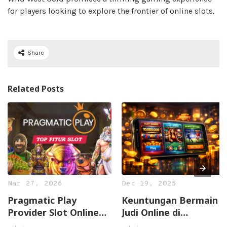
for players looking to explore the frontier of online slots.
Share
Related Posts
Mar 27, 2026
Dec 19, 2025
Pragmatic Play
Keuntungan Bermain
Provider Slot Online
Judi Online di
Anti Mainstream
Perangkat Mobile