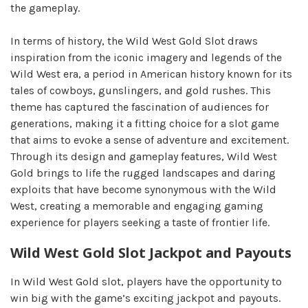
the gameplay.
In terms of history, the Wild West Gold Slot draws
inspiration from the iconic imagery and legends of the
Wild West era, a period in American history known for its
tales of cowboys, gunslingers, and gold rushes. This
theme has captured the fascination of audiences for
generations, making it a fitting choice for a slot game
that aims to evoke a sense of adventure and excitement.
Through its design and gameplay features, Wild West
Gold brings to life the rugged landscapes and daring
exploits that have become synonymous with the Wild
West, creating a memorable and engaging gaming
experience for players seeking a taste of frontier life.
Wild West Gold Slot Jackpot and Payouts
In Wild West Gold slot, players have the opportunity to
win big with the game’s exciting jackpot and payouts.