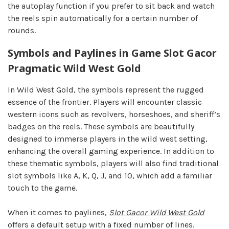
the autoplay function if you prefer to sit back and watch
the reels spin automatically for a certain number of
rounds.
Symbols and Paylines in Game Slot Gacor
Pragmatic Wild West Gold
In Wild West Gold, the symbols represent the rugged
essence of the frontier. Players will encounter classic
western icons such as revolvers, horseshoes, and sheriff’s
badges on the reels. These symbols are beautifully
designed to immerse players in the wild west setting,
enhancing the overall gaming experience. In addition to
these thematic symbols, players will also find traditional
slot symbols like A, K, Q, J, and 10, which add a familiar
touch to the game.
When it comes to paylines,
Slot Gacor Wild West Gold
offers a default setup with a fixed number of lines.