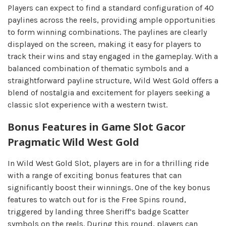
Players can expect to find a standard configuration of 40
paylines across the reels, providing ample opportunities
to form winning combinations. The paylines are clearly
displayed on the screen, making it easy for players to
track their wins and stay engaged in the gameplay. With a
balanced combination of thematic symbols and a
straightforward payline structure, Wild West Gold offers a
blend of nostalgia and excitement for players seeking a
classic slot experience with a western twist.
Bonus Features in Game Slot Gacor
Pragmatic Wild West Gold
In Wild West Gold Slot, players are in for a thrilling ride
with a range of exciting bonus features that can
significantly boost their winnings. One of the key bonus
features to watch out for is the Free Spins round,
triggered by landing three Sheriff’s badge Scatter
symbols on the reels. During this round, players can