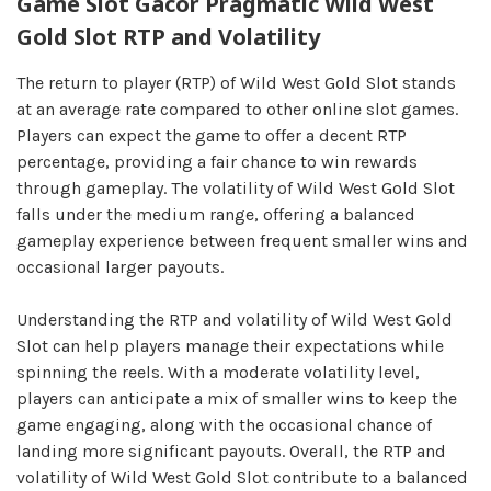
Game Slot Gacor Pragmatic Wild West
Gold Slot RTP and Volatility
The return to player (RTP) of Wild West Gold Slot stands
at an average rate compared to other online slot games.
Players can expect the game to offer a decent RTP
percentage, providing a fair chance to win rewards
through gameplay. The volatility of Wild West Gold Slot
falls under the medium range, offering a balanced
gameplay experience between frequent smaller wins and
occasional larger payouts.
Understanding the RTP and volatility of Wild West Gold
Slot can help players manage their expectations while
spinning the reels. With a moderate volatility level,
players can anticipate a mix of smaller wins to keep the
game engaging, along with the occasional chance of
landing more significant payouts. Overall, the RTP and
volatility of Wild West Gold Slot contribute to a balanced